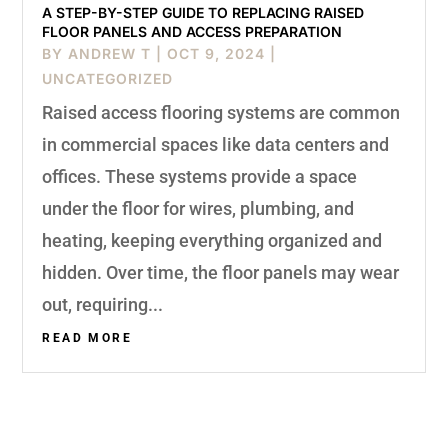
A STEP-BY-STEP GUIDE TO REPLACING RAISED
FLOOR PANELS AND ACCESS PREPARATION
BY
ANDREW T
|
OCT 9, 2024
|
UNCATEGORIZED
Raised access flooring systems are common
in commercial spaces like data centers and
offices. These systems provide a space
under the floor for wires, plumbing, and
heating, keeping everything organized and
hidden. Over time, the floor panels may wear
out, requiring...
READ MORE