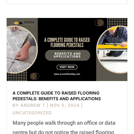
A COMPLETE GUIDE TO RAISED FLOORING
PEDESTALS: BENEFITS AND APPLICATIONS
BY
ANDREW T
|
NOV 5, 2024
|
UNCATEGORIZED
Many people walk through an office or data
centre but do not notice the raised flooring