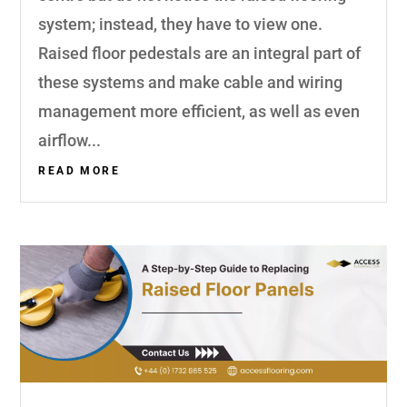
system; instead, they have to view one.
Raised floor pedestals are an integral part of
these systems and make cable and wiring
management more efficient, as well as even
airflow...
READ MORE