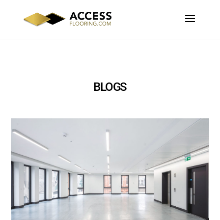
BLOGS