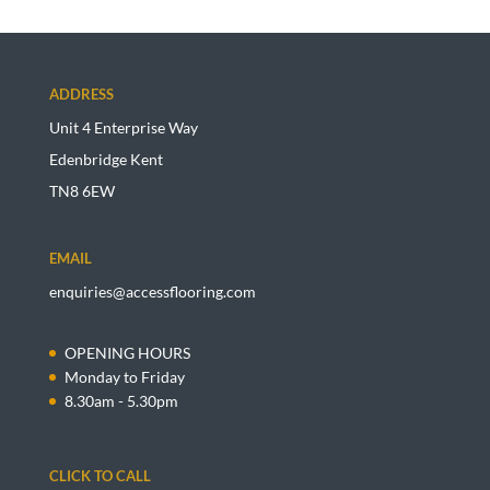
ADDRESS
Unit 4 Enterprise Way
Edenbridge Kent
TN8 6EW
EMAIL
enquiries@accessflooring.com
OPENING HOURS
Monday to Friday
8.30am - 5.30pm
CLICK TO CALL