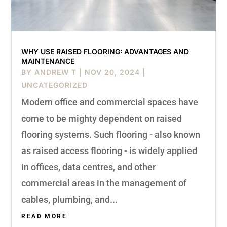
WHY USE RAISED FLOORING: ADVANTAGES AND
MAINTENANCE
BY
ANDREW T
|
NOV 20, 2024
|
UNCATEGORIZED
Modern office and commercial spaces have
come to be mighty dependent on raised
flooring systems. Such flooring - also known
as raised access flooring - is widely applied
in offices, data centres, and other
commercial areas in the management of
cables, plumbing, and...
READ MORE