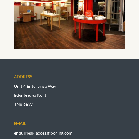
ADDRESS
Unit 4 Enterprise Way
Edenbridge Kent
TN8 6EW
EMAIL
enquiries@accessflooring.com