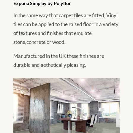
Expona Simplay by Polyflor
In the same way that carpet tiles are fitted, Vinyl
tiles can be applied to the raised floor in a variety
of textures and finishes that emulate
stone,concrete or wood.
Manufactured in the UK these finishes are
durable and aethetically pleasing.