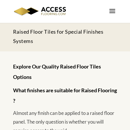
Raised Floor Tiles for Special Finishes
Systems
Explore Our Quality Raised Floor Tiles
Options
What finishes are suitable for Raised Flooring
?
Almost any finish can be applied to a raised floor
panel. The only question is whether you will