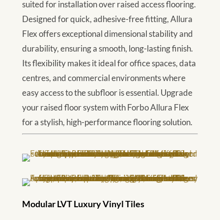
suited for installation over raised access flooring.
Designed for quick, adhesive-free fitting, Allura
Flex offers exceptional dimensional stability and
durability, ensuring a smooth, long-lasting finish.
Its flexibility makes it ideal for office spaces, data
centres, and commercial environments where
easy access to the subfloor is essential. Upgrade
your raised floor system with Forbo Allura Flex
for a stylish, high-performance flooring solution.
Modular LVT Luxury Vinyl Tiles