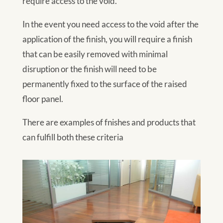
require access to the void.
In the event you need access to the void after the
application of the finish, you will require a finish
that can be easily removed with minimal
disruption or the finish will need to be
permanently fixed to the surface of the raised
floor panel.
There are examples of fnishes and products that
can fulfill both these criteria