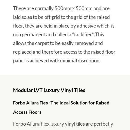
These are normally 500mm x 500mm and are
laid so as to be off grid to the grid of the raised
floor, they are held in place by adhesive which is
non permanent and called a “tackifier”. This
allows the carpet to be easily removed and
replaced and therefore access to the raised floor
panel is achieved with minimal disruption.
Modular LVT Luxury Vinyl Tiles
Forbo Allura Flex: The Ideal Solution for Raised
Access Floors
Forbo Allura Flex luxury vinyl tiles are perfectly