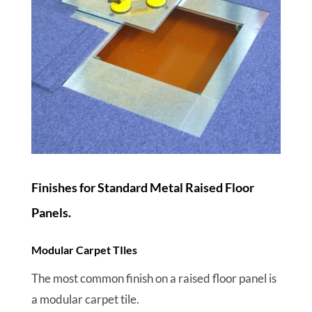
Finishes for Standard Metal Raised Floor
Panels.
Modular Carpet TIles
The most common finish on a raised floor panel is
a modular carpet tile.