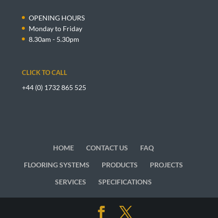
OPENING HOURS
Monday to Friday
8.30am - 5.30pm
CLICK TO CALL
+44 (0) 1732 865 525
HOME
CONTACT US
FAQ
FLOORING SYSTEMS
PRODUCTS
PROJECTS
SERVICES
SPECIFICATIONS