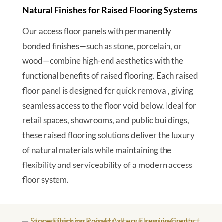
Natural Finishes for Raised Flooring Systems
Our access floor panels with permanently
bonded finishes—such as stone, porcelain, or
wood—combine high-end aesthetics with the
functional benefits of raised flooring. Each raised
floor panel is designed for quick removal, giving
seamless access to the floor void below. Ideal for
retail spaces, showrooms, and public buildings,
these raised flooring solutions deliver the luxury
of natural materials while maintaining the
flexibility and serviceability of a modern access
floor system.